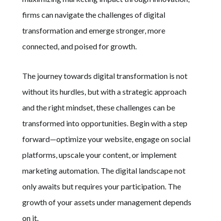
firms can navigate the challenges of digital
transformation and emerge stronger, more
connected, and poised for growth.
The journey towards digital transformation is not
without its hurdles, but with a strategic approach
and the right mindset, these challenges can be
transformed into opportunities. Begin with a step
forward—optimize your website, engage on social
platforms, upscale your content, or implement
marketing automation. The digital landscape not
only awaits but requires your participation. The
growth of your assets under management depends
on it.