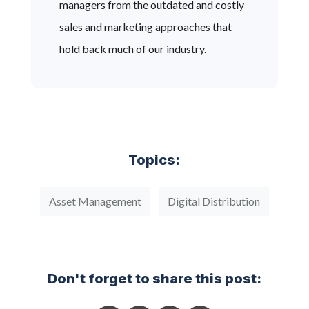
managers from the outdated and costly
sales and marketing approaches that
hold back much of our industry.
Topics:
Asset Management
Digital Distribution
Don't forget to share this post: