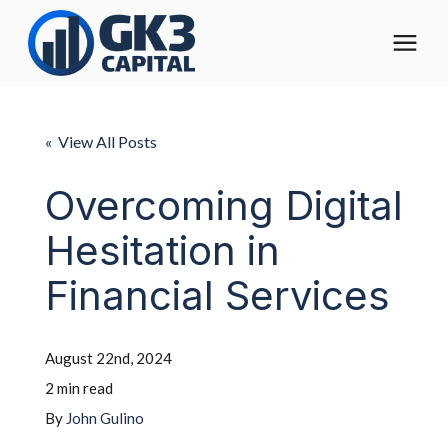
The Digital Operating Model
« View All Posts
Solutions
Overcoming Digital
Hesitation in
Who We Help
Financial Services
Pricing
August 22nd, 2024
About
2 min read
By
John Gulino
Learning Center