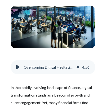
Schedule A Call
Overcoming Digital Hesitation in Financial Services
4
:
56
In the rapidly evolving landscape of finance, digital
transformation stands as a beacon of growth and
client engagement. Yet, many financial firms find