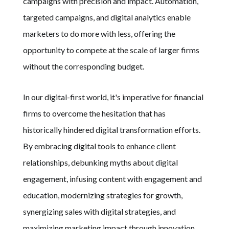
campaigns with precision and impact. Automation,
targeted campaigns, and digital analytics enable
marketers to do more with less, offering the
opportunity to compete at the scale of larger firms
without the corresponding budget.
In our digital-first world, it's imperative for financial
firms to overcome the hesitation that has
historically hindered digital transformation efforts.
By embracing digital tools to enhance client
relationships, debunking myths about digital
engagement, infusing content with engagement and
education, modernizing strategies for growth,
synergizing sales with digital strategies, and
maximizing marketing impact through innovation,