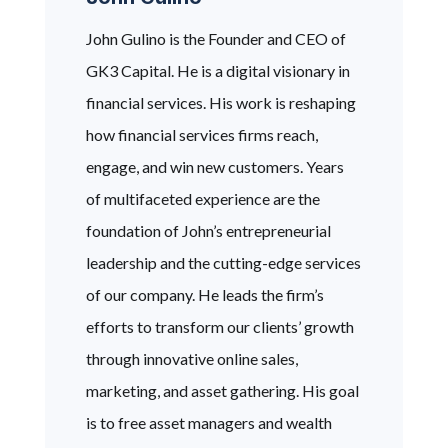
John Gulino is the Founder and CEO of
GK3 Capital. He is a digital visionary in
financial services. His work is reshaping
how financial services firms reach,
engage, and win new customers. Years
of multifaceted experience are the
foundation of John’s entrepreneurial
leadership and the cutting-edge services
of our company. He leads the firm’s
efforts to transform our clients’ growth
through innovative online sales,
marketing, and asset gathering. His goal
is to free asset managers and wealth