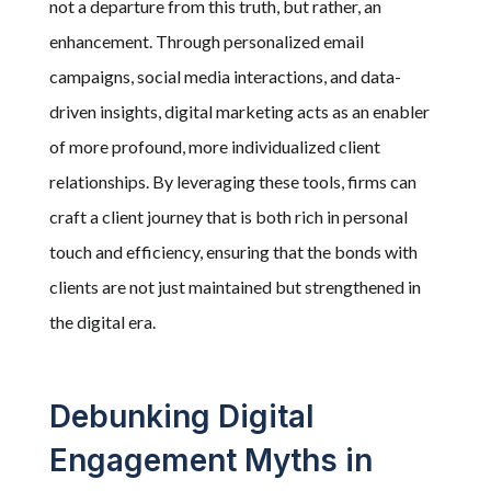
not a departure from this truth, but rather, an
enhancement. Through personalized email
campaigns, social media interactions, and data-
driven insights, digital marketing acts as an enabler
of more profound, more individualized client
relationships. By leveraging these tools, firms can
craft a client journey that is both rich in personal
touch and efficiency, ensuring that the bonds with
clients are not just maintained but strengthened in
the digital era.
Debunking Digital
Engagement Myths in