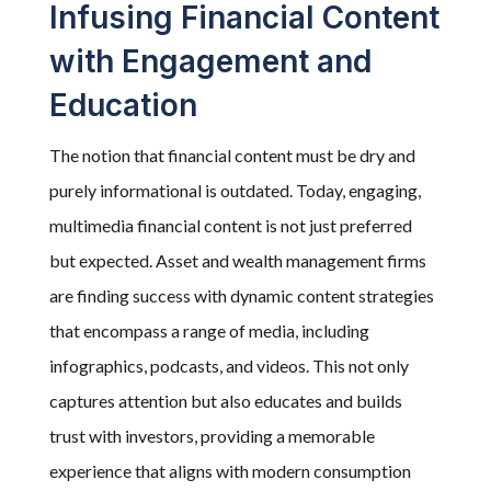
Infusing Financial Content
with Engagement and
Education
The notion that financial content must be dry and
purely informational is outdated. Today, engaging,
multimedia financial content is not just preferred
but expected. Asset and wealth management firms
are finding success with dynamic content strategies
that encompass a range of media, including
infographics, podcasts, and videos. This not only
captures attention but also educates and builds
trust with investors, providing a memorable
experience that aligns with modern consumption