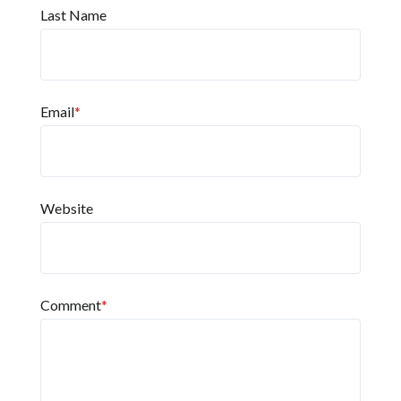
Last Name
Email
*
Website
Comment
*