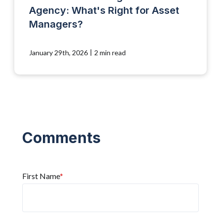
Agency: What's Right for Asset
Managers?
|
January 29th, 2026
2 min read
First Name
*