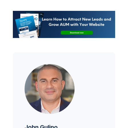
John Gulino