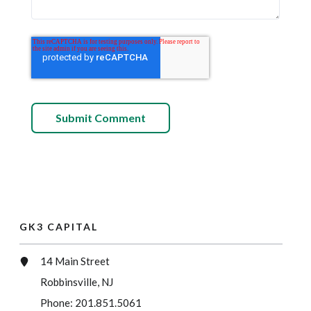
GK3 CAPITAL
14 Main Street
Robbinsville, NJ
Phone:
201.851.5061