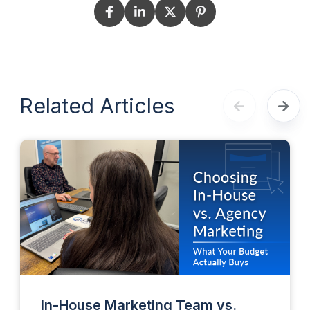
Related Articles
In-House Marketing Team vs.