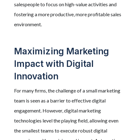
salespeople to focus on high-value activities and
fostering a more productive, more profitable sales
environment.
Maximizing Marketing
Impact with Digital
Innovation
For many firms, the challenge of a small marketing
team is seen as a barrier to effective digital
engagement. However, digital marketing
technologies level the playing field, allowing even
the smallest teams to execute robust digital