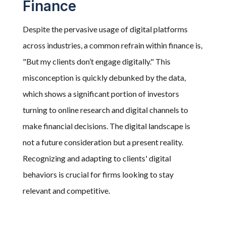
Finance
Despite the pervasive usage of digital platforms
across industries, a common refrain within finance is,
"But my clients don’t engage digitally." This
misconception is quickly debunked by the data,
which shows a significant portion of investors
turning to online research and digital channels to
make financial decisions. The digital landscape is
not a future consideration but a present reality.
Recognizing and adapting to clients' digital
behaviors is crucial for firms looking to stay
relevant and competitive.