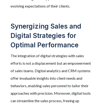
evolving expectations of their clients.
Synergizing Sales and
Digital Strategies for
Optimal Performance
The integration of digital strategies with sales
efforts is not a displacement but an empowerment
of sales teams. Digital analytics and CRM systems
offer invaluable insights into client needs and
behaviors, enabling sales personnel to tailor their
approaches with precision. Moreover, digital tools
can streamline the sales process, freeing up