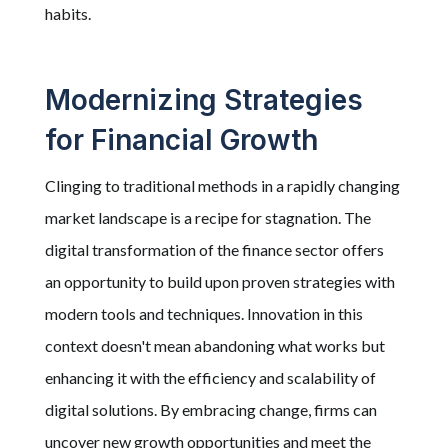
habits.
Modernizing Strategies
for Financial Growth
Clinging to traditional methods in a rapidly changing
market landscape is a recipe for stagnation. The
digital transformation of the finance sector offers
an opportunity to build upon proven strategies with
modern tools and techniques. Innovation in this
context doesn't mean abandoning what works but
enhancing it with the efficiency and scalability of
digital solutions. By embracing change, firms can
uncover new growth opportunities and meet the