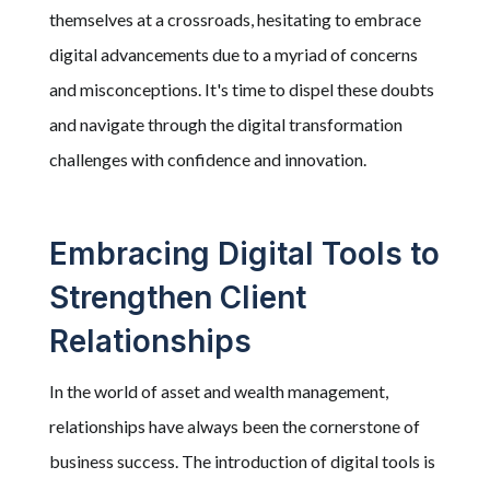
themselves at a crossroads, hesitating to embrace
digital advancements due to a myriad of concerns
and misconceptions. It's time to dispel these doubts
and navigate through the digital transformation
challenges with confidence and innovation.
Embracing Digital Tools to
Strengthen Client
Relationships
In the world of asset and wealth management,
relationships have always been the cornerstone of
business success. The introduction of digital tools is