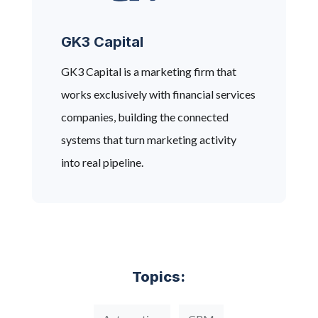
GK3 Capital
GK3 Capital is a marketing firm that
works exclusively with financial services
companies, building the connected
systems that turn marketing activity
into real pipeline.
Topics: