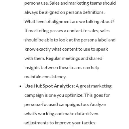
persona use. Sales and marketing teams should
always be aligned on persona definitions.
What level of alignment are we talking about?
If marketing passes a contact to sales, sales
should be able to look at the persona label and
know exactly what content to use to speak
with them. Regular meetings and shared
insights between these teams can help
maintain consistency.
Use HubSpot Analytics
: A great marketing
campaign is one you optimize. This goes for
persona-focused campaigns too: Analyze
what’s working and make data-driven
adjustments to improve your tactics.