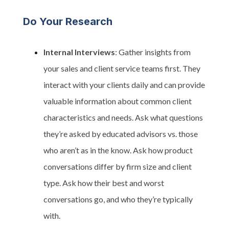
Do Your Research
Internal Interviews
: Gather insights from
your sales and client service teams first. They
interact with your clients daily and can provide
valuable information about common client
characteristics and needs. Ask what questions
they’re asked by educated advisors vs. those
who aren’t as in the know. Ask how product
conversations differ by firm size and client
type. Ask how their best and worst
conversations go, and who they’re typically
with.