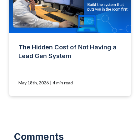
The Hidden Cost of Not Having a
Lead Gen System
|
May 18th, 2026
4 min read