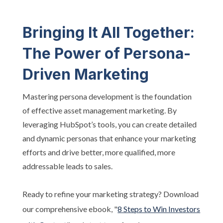
Bringing It All Together:
The Power of Persona-
Driven Marketing
Mastering persona development is the foundation
of effective asset management marketing. By
leveraging HubSpot’s tools, you can create detailed
and dynamic personas that enhance your marketing
efforts and drive better, more qualified, more
addressable leads to sales.
Ready to refine your marketing strategy? Download
our comprehensive ebook, "
8 Steps to Win Investors