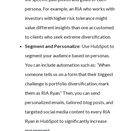
persona. For example, an RIA who works with
investors with higher risk tolerance might
value different insights than one accustomed
to clients who seek extreme diversification.
Segment and Personalize
: Use HubSpot to
segment your audience based on personas.
You can include automation such as: “When
someone tells us on a form that their biggest
challenge is portfolio diversification, mark
them as RIA Ryan.” Then, you can send
personalized emails, tailored blog posts, and
targeted social media content to every RIA
Ryan in HubSpot to significantly increase
engagement.