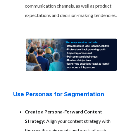
communication channels, as well as product
expectations and decision-making tendencies.
Use Personas for Segmentation
Create a Persona-Forward Content
Strategy:
Align your content strategy with
the specific pain points and goals of each