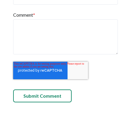
Comment
*