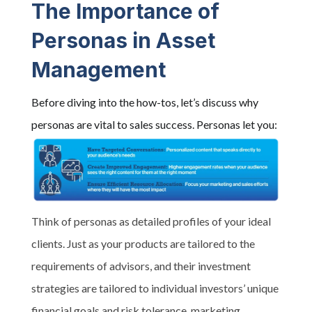
The Importance of
Personas in Asset
Management
Before diving into the how-tos, let’s discuss why
personas are vital to sales success. Personas let you:
Think of personas as detailed profiles of your ideal
clients. Just as your products are tailored to the
requirements of advisors, and their investment
strategies are tailored to individual investors’ unique
financial goals and risk tolerance, marketing