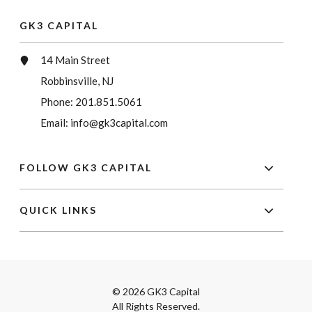
GK3 CAPITAL
14 Main Street
Robbinsville, NJ
Phone:
201.851.5061
Email:
info@gk3capital.com
FOLLOW GK3 CAPITAL
QUICK LINKS
© 2026 GK3 Capital
All Rights Reserved.