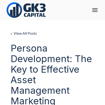
The Digital Operating Model
« View All Posts
Solutions
Persona
Development: The
Who We Help
Key to Effective
Pricing
Asset
About
Management
Marketing
Learning Center