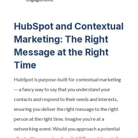
HubSpot and Contextual
Marketing: The Right
Message at the Right
Time
HubSpot is purpose-built for contextual marketing
— a fancy way to say that you understand your
contacts and respond to their needs and interests,
ensuring you deliver the right message to the right
person at the right time. Imagine you’re at a
networking event. Would you approach a potential