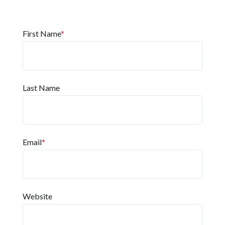
First Name
*
Last Name
Email
*
Website