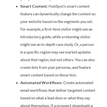
Smart Content:
HubSpot’s smart content
feature can dynamically change the content on
your website based on the segments you set.
For example, a first-time visitor might see an
introductory guide, while a returning visitor
might see an in-depth case study. Or, a person
in a specific region may see market updates
about that region, but not others. You can also
create lists from your personas, and feature
smart content based on those lists.
Automated Workflows
: Create automated
email workflows that deliver targeted content
based on what a lead does or what they say
about themselves. If a prospect downloads a