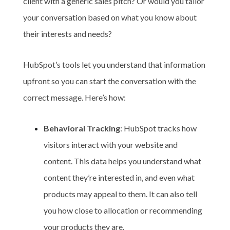
client with a generic sales pitch? Or would you tailor
your conversation based on what you know about
their interests and needs?
HubSpot’s tools let you understand that information
upfront so you can start the conversation with the
correct message. Here’s how:
Behavioral Tracking
: HubSpot tracks how
visitors interact with your website and
content. This data helps you understand what
content they’re interested in, and even what
products may appeal to them. It can also tell
you how close to allocation or recommending
your products they are.