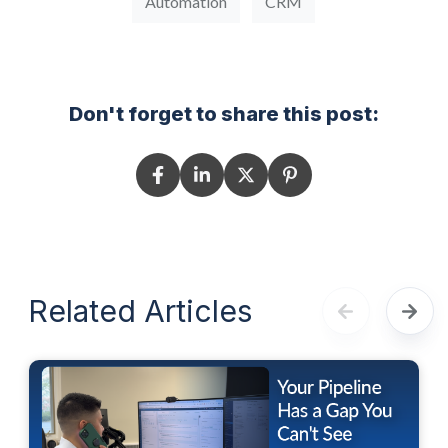
Automation
CRM
Don't forget to share this post:
Related Articles