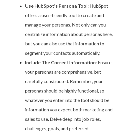
Use HubSpot’s Persona Tool:
HubSpot
offers a user-friendly tool to create and
manage your personas. Not only can you
centralize information about personas here,
but you can also use that information to
segment your contacts automatically.
Include The Correct Information
: Ensure
your personas are comprehensive, but
carefully constructed. Remember, your
personas should be highly functional, so
whatever you enter into the tool should be
information you expect both marketing and
sales to use. Delve deep into job roles,
challenges, goals, and preferred