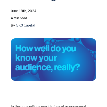
June 18th, 2024
Schedule A Call
4 min read
By
GK3 Capital
In the competitive world of asset management,