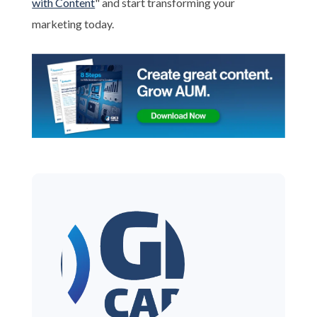
with Content
" and start transforming your
marketing today.