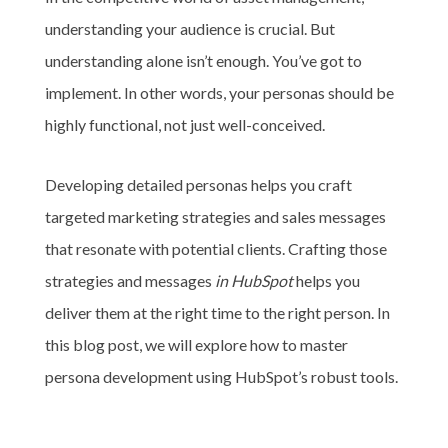
understanding your audience is crucial. But
understanding alone isn’t enough. You’ve got to
implement. In other words, your personas should be
highly functional, not just well-conceived.
Developing detailed personas helps you craft
targeted marketing strategies and sales messages
that resonate with potential clients. Crafting those
strategies and messages
in HubSpot
helps you
deliver them at the right time to the right person. In
this blog post, we will explore how to master
persona development using HubSpot’s robust tools.