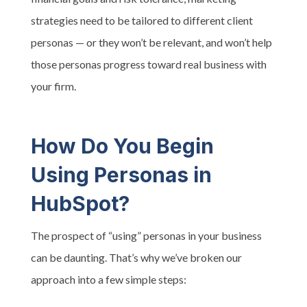
strategies need to be tailored to different client
personas — or they won’t be relevant, and won’t help
those personas progress toward real business with
your firm.
How Do You Begin
Using Personas in
HubSpot?
The prospect of “using” personas in your business
can be daunting. That’s why we’ve broken our
approach into a few simple steps: