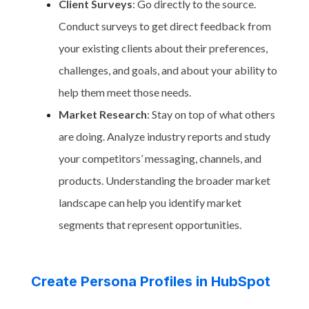
Client Surveys
: Go directly to the source.
Conduct surveys to get direct feedback from
your existing clients about their preferences,
challenges, and goals, and about your ability to
help them meet those needs.
Market Research
: Stay on top of what others
are doing. Analyze industry reports and study
your competitors’ messaging, channels, and
products. Understanding the broader market
landscape can help you identify market
segments that represent opportunities.
Create Persona Profiles in HubSpot