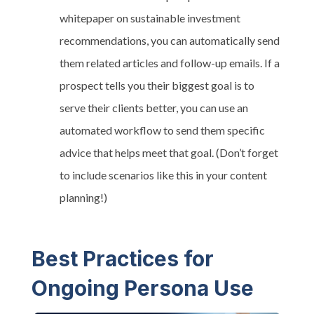
whitepaper on sustainable investment
recommendations, you can automatically send
them related articles and follow-up emails. If a
prospect tells you their biggest goal is to
serve their clients better, you can use an
automated workflow to send them specific
advice that helps meet that goal. (Don’t forget
to include scenarios like this in your content
planning!)
Best Practices for
Ongoing Persona Use