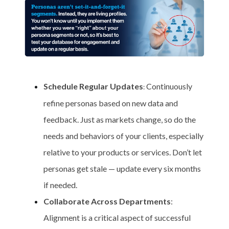
Schedule Regular Updates
Continuously
:
refine personas based on new data and
feedback. Just as markets change, so do the
needs and behaviors of your clients, especially
relative to your products or services. Don’t let
personas get stale — update every six months
if needed.
Collaborate Across Departments
:
Alignment is a critical aspect of successful