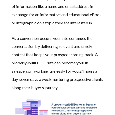
of information like a name and email address in
exchange for an informative and educational eBook
or infographic on a topic they are interested in.
As a conversion occurs, your site continues the
conversation by delivering relevant and timely
content that keeps your prospect coming back.
A
properly-built GDD site can become your #1
salesperson, working tirelessly for you 24 hours a
day, seven days a week, nurturing prospective clients
along their buyer’s journey.