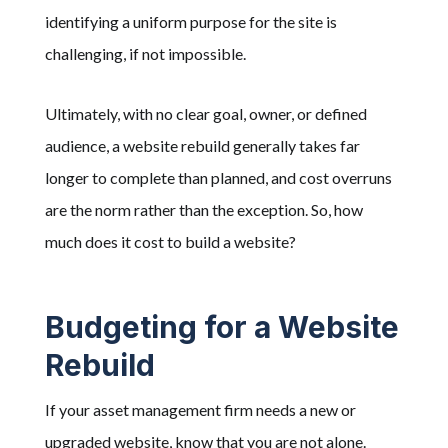
identifying a uniform purpose for the site is
challenging, if not impossible.
Ultimately, with no clear goal, owner, or defined
audience, a website rebuild generally takes far
longer to complete than planned, and cost overruns
are the norm rather than the exception. So, how
much does it cost to build a website?
Budgeting for a Website
Rebuild
If your asset management firm needs a new or
upgraded website, know that you are not alone.