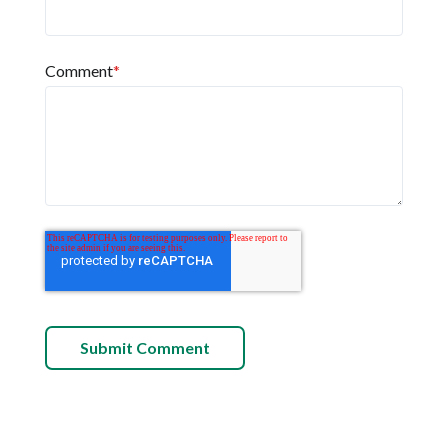
Comment
*