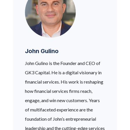
John Gulino
John Gulino is the Founder and CEO of
GK3 Capital. He is a digital visionary in
financial services. His work is reshaping
how financial services firms reach,
engage, and win new customers. Years
of multifaceted experience are the
foundation of John’s entrepreneurial
leadership and the cutting-edge services