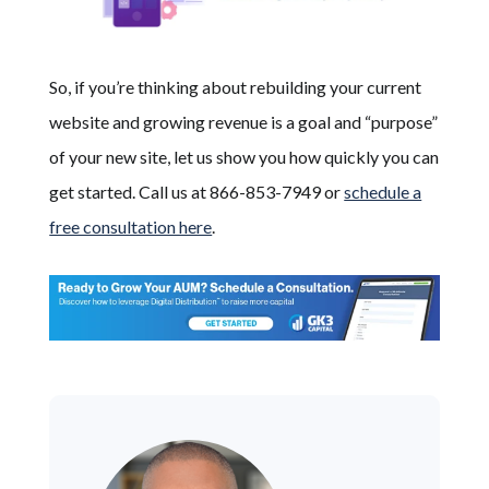
So, if you’re thinking about rebuilding your current
website and growing revenue is a goal and “purpose”
of your new site, let us show you how quickly you can
get started. Call us at 866-853-7949 or
schedule a
free consultation here
.