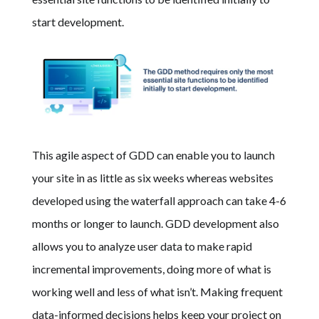
start development.
This agile aspect of GDD can enable you to launch
your site in as little
as six weeks whereas websites
developed using the waterfall approach can take 4-6
months or longer to launch.
GDD development also
allows you to analyze user data to make rapid
incremental improvements, doing more of what is
working well and less of what isn’t. Making frequent
data-informed decisions helps keep your project on