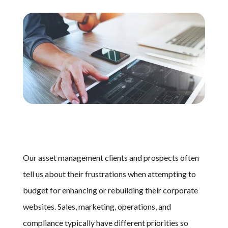
Schedule A Call
Our asset management clients and prospects often
tell us about their frustrations when attempting to
budget for enhancing or rebuilding their corporate
websites. Sales, marketing, operations, and
compliance typically have different priorities so