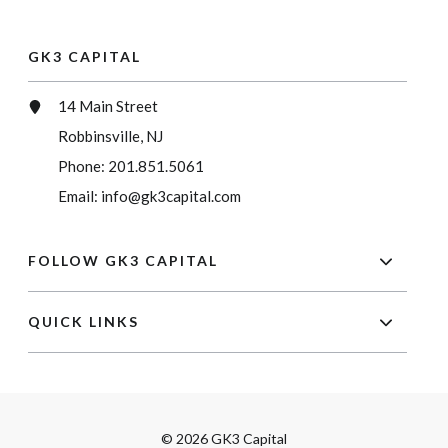
GK3 CAPITAL
14 Main Street
Robbinsville, NJ
Phone:
201.851.5061
Email:
info@gk3capital.com
FOLLOW GK3 CAPITAL
QUICK LINKS
© 2026 GK3 Capital