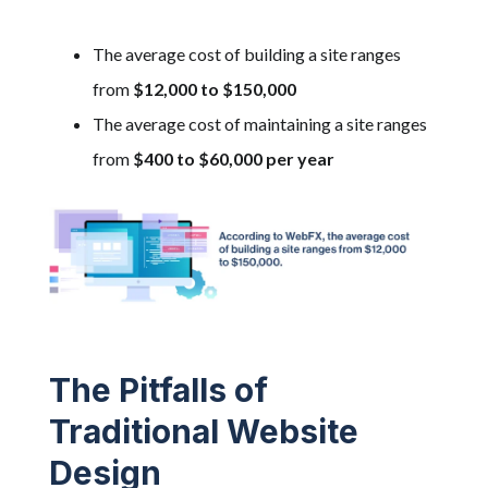
The average cost
of building a site ranges
from
$12,000 to $150,000
The average cost of maintaining a site ranges
from
$400 to $60,000 per year
The Pitfalls of
Traditional Website
Design