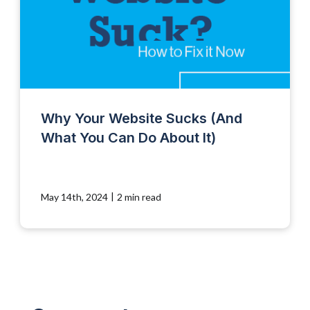
Why Your Website Sucks (And
What You Can Do About It)
|
May 14th, 2024
2 min read