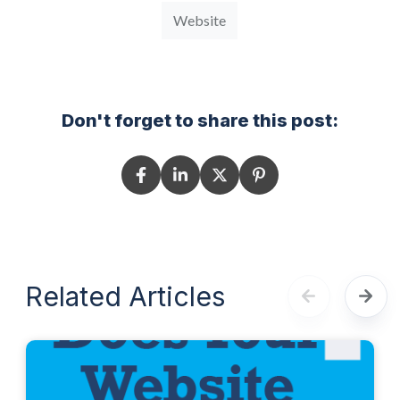
Website
Don't forget to share this post:
Related Articles