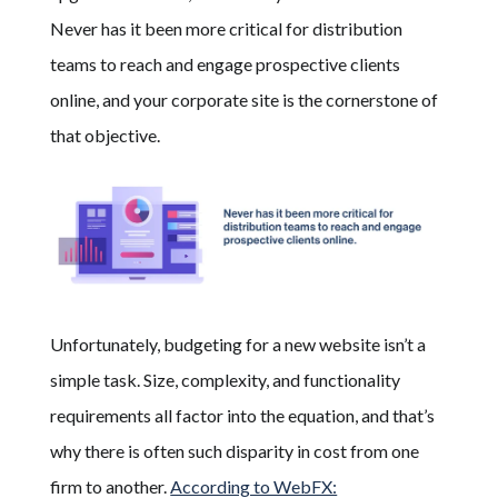
Never has it been more critical for distribution
teams to reach and engage prospective clients
online
, and your corporate site is the cornerstone of
that objective.
Unfortunately, budgeting for a new website isn’t a
simple task. Size, complexity, and functionality
requirements all factor into the equation, and that’s
why there is often such disparity in cost from one
firm to another.
According to WebFX: