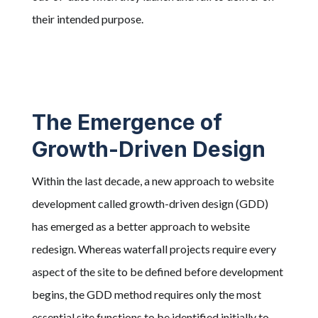
their intended purpose.
The Emergence of
Growth-Driven Design
Within the last decade, a new approach to website
development called growth-driven design (GDD)
has emerged as a better approach to website
redesign. Whereas waterfall projects require every
aspect of the site to be defined before development
begins, the
GDD method requires only the most
essential site functions to be identified initially to