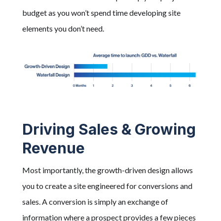
budget as you won’t spend time developing site
elements you don’t need.
Driving Sales & Growing
Revenue
Most importantly, the growth-driven design allows
you to create a site engineered for conversions and
sales. A conversion is simply an exchange of
information where a prospect provides a few pieces