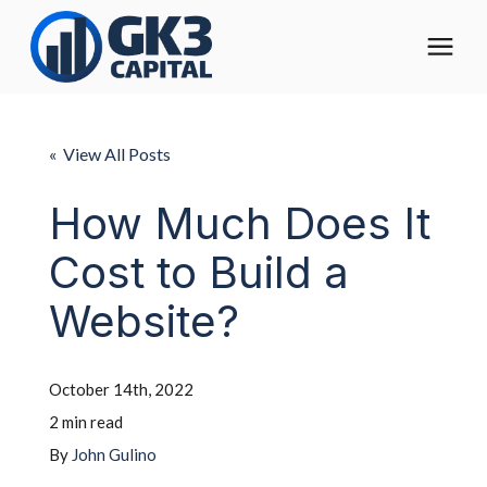
The Digital Operating Model
« View All Posts
Solutions
How Much Does It
Cost to Build a
Who We Help
Website?
Pricing
October 14th, 2022
About
2 min read
By
John Gulino
Learning Center