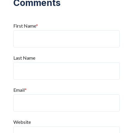
First Name
*
Last Name
Email
*
Website