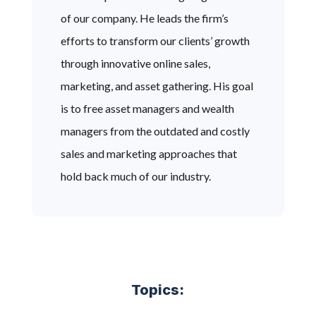
of our company. He leads the firm’s
efforts to transform our clients’ growth
through innovative online sales,
marketing, and asset gathering. His goal
is to free asset managers and wealth
managers from the outdated and costly
sales and marketing approaches that
hold back much of our industry.
Topics: