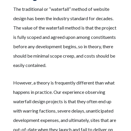
The traditional or “waterfall” method of website
design has been the industry standard for decades.
The value of the waterfall method is that the project
is fully scoped and agreed upon among constituents
before any development begins, so in theory, there
should be minimal scope creep, and costs should be
easily contained.
However, a theory is frequently different than what
happens in practice. Our experience observing
waterfall design projects
is that they
often
end up
with warring factions, severe delays, unanticipated
development expenses, and ultimately, sites that
are
out-of-date when they launch
and fail to deliver on