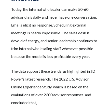
Today, the internal wholesaler can make 50-60
advisor dials daily and never have one conversation.
Emails elicit no response. Scheduling external
meetings is nearly impossible. The sales desk is
devoid of energy, and senior leadership continues to
trim internal wholesaling staff whenever possible
because the model is less profitable every year.
The data support these trends, as highlighted in JD
Power’s latest research, The 2022 U.S. Advisor
Online Experience Study. which is based on the
evaluations of over 2300 advisor responses, and
concluded that,