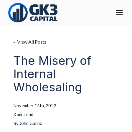
The Digital Operating Model
« View All Posts
Solutions
The Misery of
Internal
Who We Help
Wholesaling
Pricing
November 14th, 2022
About
3 min read
By
John Gulino
Learning Center