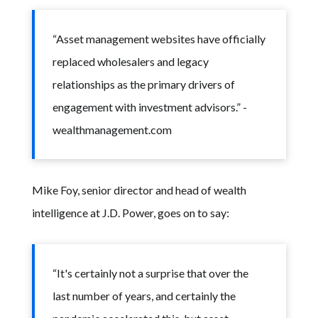
“Asset management websites have officially
replaced wholesalers and legacy
relationships as the primary drivers of
engagement with investment advisors.” -
wealthmanagement.com
Mike Foy, senior director and head of wealth
intelligence at J.D. Power, goes on to say:
“It's certainly not a surprise that over the
last number of years, and certainly the