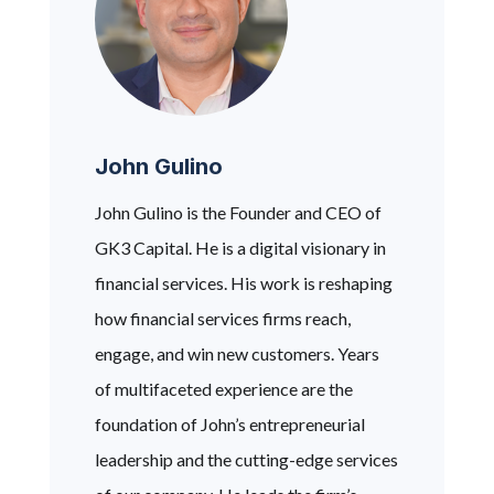
John Gulino
John Gulino is the Founder and CEO of
GK3 Capital. He is a digital visionary in
financial services. His work is reshaping
how financial services firms reach,
engage, and win new customers. Years
of multifaceted experience are the
foundation of John’s entrepreneurial
leadership and the cutting-edge services