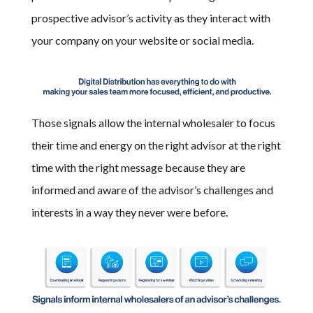
prospective advisor’s activity as they interact with
your company on your website or social media.
Those signals allow the internal wholesaler to focus
their time and energy on the right advisor at the right
time with the right message because they are
informed and aware of the advisor’s challenges and
interests in a way they never were before.