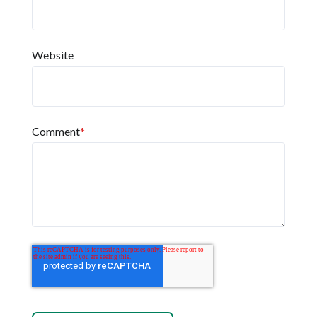
Website
Comment
*