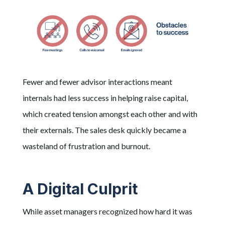
Fewer and fewer advisor interactions meant
internals had less success in helping raise capital,
which created tension amongst each other and with
their externals. The sales desk quickly became a
wasteland of frustration and burnout.
A Digital Culprit
While asset managers recognized how hard it was