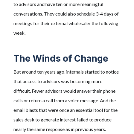
to advisors and have ten or more meaningful
conversations. They could also schedule 3-4 days of
meetings for their external wholesaler the following
week.
The Winds of Change
But around ten years ago, internals started to notice
that access to advisors was becoming more
difficult. Fewer advisors would answer their phone
calls or return a call from a voice message. And the
email blasts that were once an essential tool for the
sales desk to generate interest failed to produce
nearly the same response as in previous years.