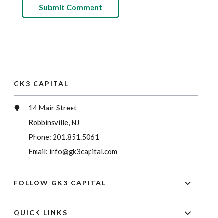
GK3 CAPITAL
14 Main Street
Robbinsville, NJ
Phone:
201.851.5061
Email:
info@gk3capital.com
FOLLOW GK3 CAPITAL
QUICK LINKS