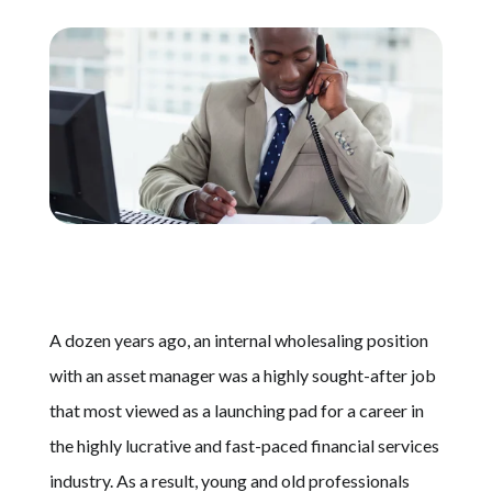
Schedule A Call
A dozen years ago, an internal wholesaling position
with an asset manager was a highly sought-after job
that most viewed as a launching pad for a career in
the highly lucrative and fast-paced financial services
industry. As a result, young and old professionals