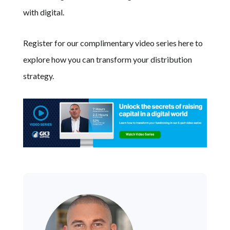
with digital.
Register for our complimentary video series here to
explore how you can transform your distribution
strategy.