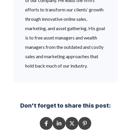
of our company. He leads the firm’s
efforts to transform our clients’ growth
through innovative online sales,
marketing, and asset gathering. His goal
is to free asset managers and wealth
managers from the outdated and costly
sales and marketing approaches that
hold back much of our industry.
Don't forget to share this post: