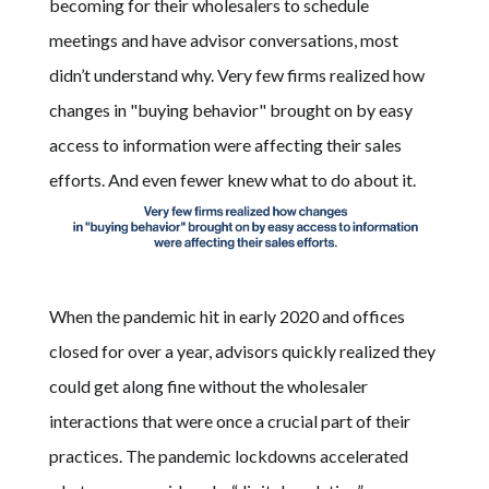
becoming for their wholesalers to schedule
meetings and have advisor conversations, most
didn’t understand why. Very few firms realized how
changes in "buying behavior" brought on by easy
access to information were affecting their sales
efforts. And even fewer knew what to do about it.
When the pandemic hit in early 2020 and offices
closed for over a year, advisors quickly realized they
could get along fine without the wholesaler
interactions that were once a crucial part of their
practices. The pandemic lockdowns accelerated