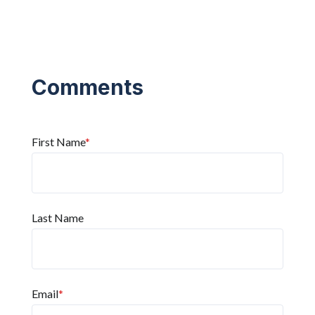
First Name
*
Last Name
Email
*