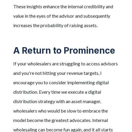
These insights enhance the internal credibility and
value in the eyes of the advisor and subsequently
increases the probability of raising assets.
A Return to Prominence
If your wholesalers are struggling to access advisors
and you're not hitting your revenue targets, I
encourage you to consider implementing digital
distribution. Every time we execute a digital
distribution strategy with an asset manager,
wholesalers who would be slow to embrace the
model become the greatest advocates. Internal
wholesaling can become fun again, and it all starts