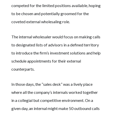
competed for the limited positions available, hoping
to be chosen and potentially groomed for the
coveted external wholesaling role.
The internal wholesaler would focus on making calls
to designated lists of advisors in a defined territory
to introduce the firm’s investment solutions and help
schedule appointments for their external
counterparts.
In those days, the “sales desk” was a lively place
where all the company’s internals worked together
in a collegial but competitive environment. On a
given day, an internal might make 50 outbound calls