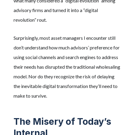
what many considered a “digital evolution” among
advisory firms and turned it into a “digital
revolution” rout.
Surprisingly, most asset managers I encounter still
don’t understand how much advisors’ preference for
using social channels and search engines to address
their needs has disrupted the traditional wholesaling
model. Nor do they recognize the risk of delaying
the inevitable digital transformation they’ll need to
make to survive.
The Misery of Today’s
Internal