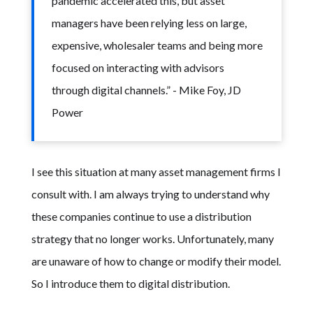
pandemic accelerated this, but asset
managers have been relying less on large,
expensive, wholesaler teams and being more
focused on interacting with advisors
through digital channels.” - Mike Foy, JD
Power
I see this situation at many asset management firms I
consult with. I am always trying to understand why
these companies continue to use a distribution
strategy that no longer works. Unfortunately, many
are unaware of how to change or modify their model.
So I introduce them to digital distribution.