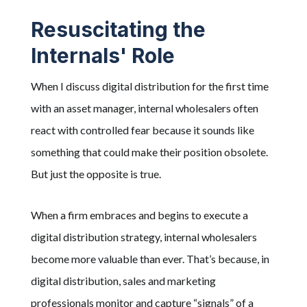
Resuscitating the
Internals' Role
When I discuss digital distribution for the first time
with an asset manager, internal wholesalers often
react with controlled fear because it sounds like
something that could make their position obsolete.
But just the opposite is true.
When a firm embraces and begins to execute a
digital distribution strategy, internal wholesalers
become more valuable than ever. That’s because, in
digital distribution, sales and marketing
professionals monitor and capture “signals” of a