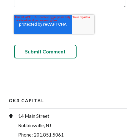
GK3 CAPITAL
14 Main Street
Robbinsville, NJ
Phone:
201.851.5061