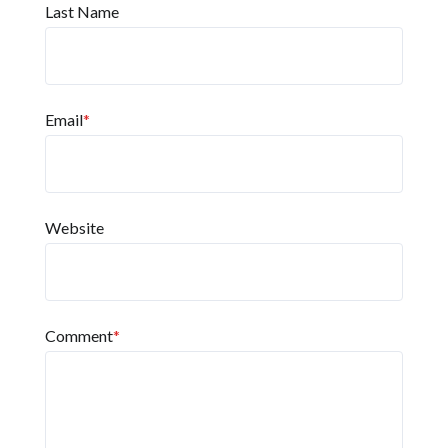
Last Name
Email
*
Website
Comment
*