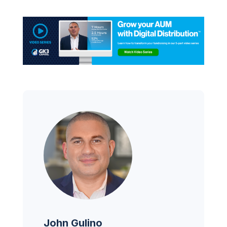
John Gulino