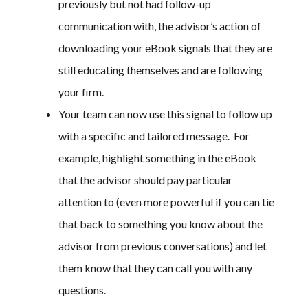
previously but not had follow-up
communication with, the advisor’s action of
downloading your eBook signals that they are
still educating themselves and are following
your firm.
Your team can now use this signal to follow up
with a specific and tailored message. For
example, highlight something in the eBook
that the advisor should pay particular
attention to (even more powerful if you can tie
that back to something you know about the
advisor from previous conversations) and let
them know that they can call you with any
questions.