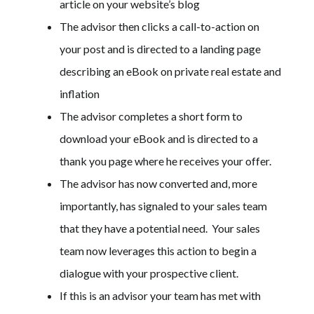
article on your website’s blog
The advisor then clicks a call-to-action on
your post and is directed to a landing page
describing an eBook on private real estate and
inflation
The advisor completes a short form to
download your eBook and is directed to a
thank you page where he receives your offer.
The advisor has now converted and, more
importantly, has signaled to your sales team
that they have a potential need. Your sales
team now leverages this action to begin a
dialogue with your prospective client.
If this is an advisor your team has met with