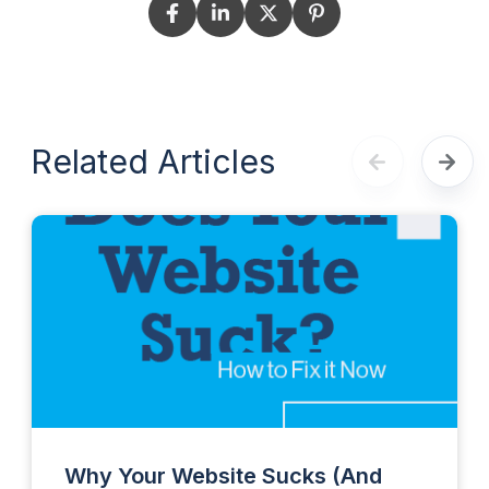
Related Articles
Why Your Website Sucks (And