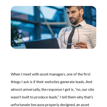
Schedule A Call
When I meet with asset managers, one of the first
things I ask is if their websites generate leads. And
almost universally, the response I get is, “no, our site
wasn’t built to produce leads.” I tell them why that’s
unfortunate because properly designed, an asset