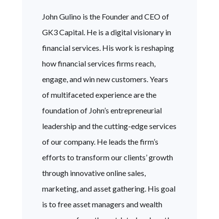
John Gulino is the Founder and CEO of
GK3 Capital. He is a digital visionary in
financial services. His work is reshaping
how financial services firms reach,
engage, and win new customers. Years
of multifaceted experience are the
foundation of John’s entrepreneurial
leadership and the cutting-edge services
of our company. He leads the firm’s
efforts to transform our clients’ growth
through innovative online sales,
marketing, and asset gathering. His goal
is to free asset managers and wealth