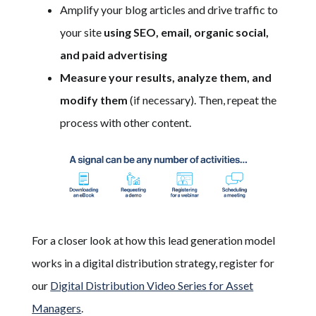
Amplify your blog articles and drive traffic to
your site
using SEO, email, organic social,
and paid advertising
Measure your results, analyze them, and
modify them
(if necessary). Then, repeat the
process with other content.
For a closer look at how this lead generation model
works in a digital distribution strategy, register for
our
Digital Distribution Video Series for Asset
Managers
.