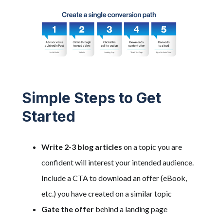
Simple Steps to Get
Started
Write 2-3 blog articles
on a topic you are
confident will interest your intended audience.
Include a CTA to download an offer (eBook,
etc.) you have created on a similar topic
Gate the offer
behind a landing page