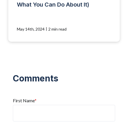
What You Can Do About It)
|
May 14th, 2024
2 min read
First Name
*