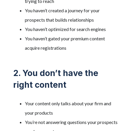
trying to reach
You haven’t created a journey for your
prospects that builds relationships
You haven’t optimized for search engines
You haven’t gated your premium content
acquire registrations
2. You don’t have the
right content
Your content only talks about your firm and
your products
You’re not answering questions your prospects