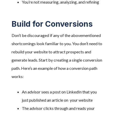
You’re not measuring, analyzing, and refining
Build for Conversions
Don’t be discouraged if any of the abovementioned
shortcomings look familiar to you. You don’t need to
rebuild your website to attract prospects and
generate leads. Start by creating a single conversion
path. Here’s an example of how a conversion path
works:
An advisor sees a post on LinkedIn that you
just published an article on your website
The advisor clicks through and reads your