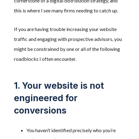
cornerstone of a digital distribution strategy, and
this is where I see many firms needing to catch up.
If you are having trouble increasing your website
traffic and engaging with prospective advisors, you
might be constrained by one or all of the following
roadblocks I often encounter.
1. Your website is not
engineered for
conversions
You haven’t identified precisely who you’re