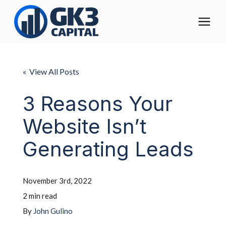
The Digital Operating Model
« View All Posts
Solutions
3 Reasons Your
Website Isn’t
Who We Help
Generating Leads
Pricing
November 3rd, 2022
About
2 min read
By
John Gulino
Learning Center