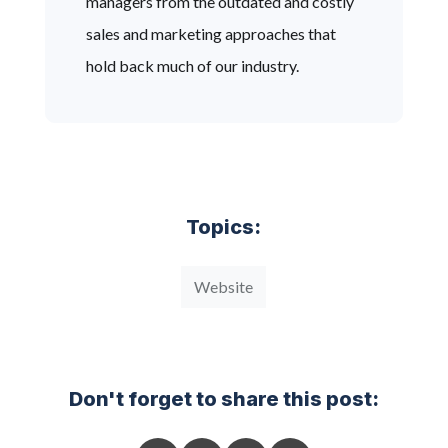
managers from the outdated and costly
sales and marketing approaches that
hold back much of our industry.
Topics:
Website
Don't forget to share this post: