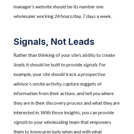
manager’s website should be its number one
wholesaler working 24 hours/day, 7 days a week.
Signals, Not Leads
Rather than thinking of your site’s ability to create
leads
, it should be built to provide
signals
. For
example, your site should track a prospective
advisor’s onsite activity, capture nuggets of
information from their actions, and tell you where
they are in their discovery process and what they are
interested in. With those insights, you can provide
signals
to your wholesaling team that empowers
them to know precisely when and with what