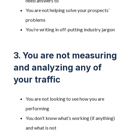
need answers to
You are not helping solve your prospects’
problems
You’re writing in off-putting industry jargon
3. You are not measuring
and analyzing any of
your traffic
You are not looking to see how you are
performing
You don’t know what’s working (if anything)
and what is not