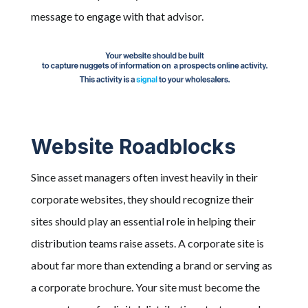
message to engage with that advisor.
Website Roadblocks
Since asset managers often invest heavily in their
corporate websites, they should recognize their
sites should play an essential role in helping their
distribution teams raise assets. A corporate site is
about far more than extending a brand or serving as
a corporate brochure. Your site must become the