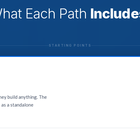
hat Each Path
Include
STARTING POINTS
they build anything. The
e as a standalone