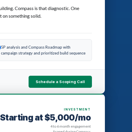
uilding. Compass is that diagnostic. One
t on something solid.
5P analysis and Compass Roadmap with
campaign strategy and prioritized build sequence
Schedule a Scoping Call
INVESTMENT
Starting at $5,000/mo
4 to 6 month engagement
Scoped during Compass