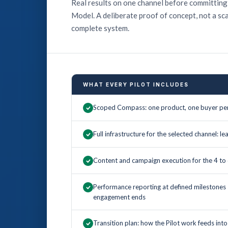
Real results on one channel before committing
Model. A deliberate proof of concept, not a sc
complete system.
WHAT EVERY PILOT INCLUDES
Scoped Compass: one product, one buyer per
Full infrastructure for the selected channel: l
Content and campaign execution for the 4 
Performance reporting at defined milestones
engagement ends
Transition plan: how the Pilot work feeds int