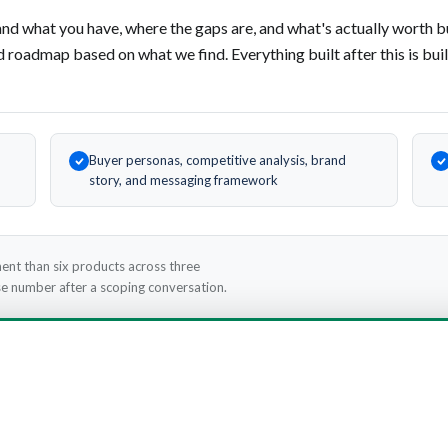
nd what you have, where the gaps are, and what's actually worth b
d roadmap based on what we find. Everything built after this is buil
Buyer personas, competitive analysis, brand
story, and messaging framework
ent than six products across three
cise number after a scoping conversation.