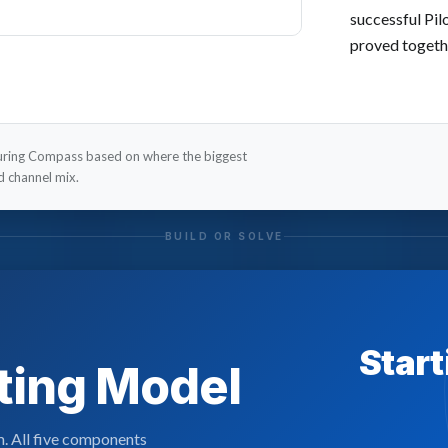
successful Pil
proved togeth
during Compass based on where the biggest
nd channel mix.
BUILD OR SOLVE
Start
ating Model
m. All five components