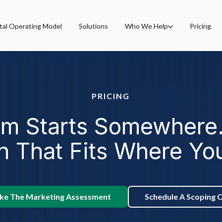
tal Operating Model
Solutions
Who We Help
Pricing
PRICING
rm Starts Somewhere.
h That Fits Where Yo
ke The Marketing Assessment
Schedule A Scoping C