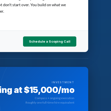
ot don't start over. You build on what we
er.
Schedule a Scoping Call
INVESTMENT
ing at $15,000/mo
Compass + ongoing execution
Roughly one full-time hire equivalent