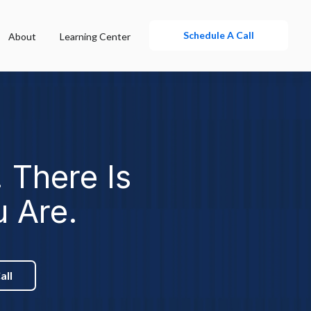
Schedule A Call
About
Learning Center
 There Is
u Are.
all