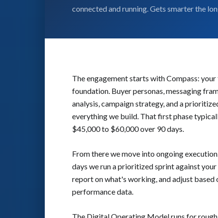
connected and running. Gets smarter the long
The engagement starts with Compass: your f
foundation. Buyer personas, messaging fra
analysis, campaign strategy, and a prioritize
everything we build. That first phase typical
$45,000 to $60,000 over 90 days.
From there we move into ongoing execution
days we run a prioritized sprint against your
report on what's working, and adjust based 
performance data.
The Digital Operating Model runs for roughl