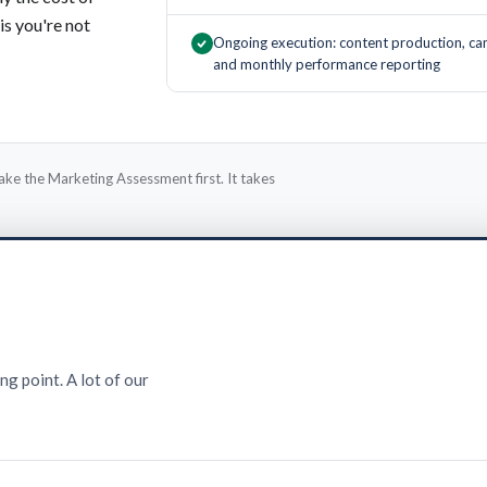
is you're not
Ongoing execution: content production, ca
and monthly performance reporting
ake the Marketing Assessment first. It takes
ng point. A lot of our