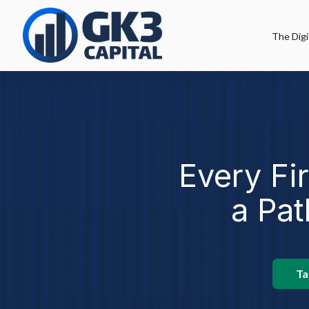
The Digi
Every Fi
a Pat
Ta