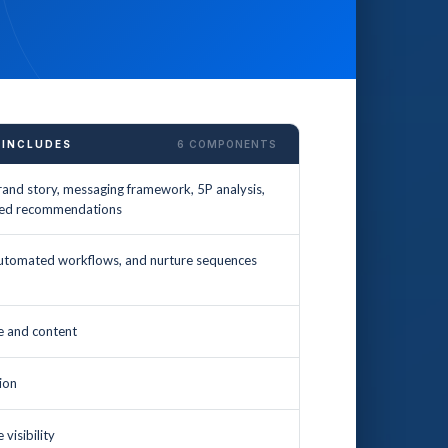
 INCLUDES
6 COMPONENTS
and story, messaging framework, 5P analysis,
tized recommendations
utomated workflows, and nurture sequences
ce and content
ion
visibility