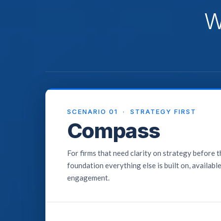
W
SCENARIO 01 · STRATEGY FIRST
Compass
For firms that need clarity on strategy before 
foundation everything else is built on, availabl
engagement.