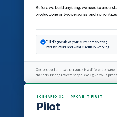
Before we build anything, we need to understa
product, one or two personas, and a prioritize
Full diagnostic of your current marketing
infrastructure and what's actually working
One product and two personas is a different engagem
channels. Pricing reflects scope. We'll give you a pre
SCENARIO 02 · PROVE IT FIRST
Pilot