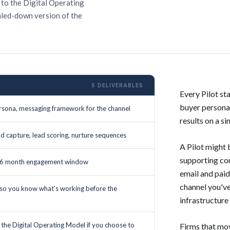
 to the Digital Operating
aled-down version of the
5 DELIVERABLES
Every Pilot st
buyer persona,
sona, messaging framework for the channel
results on a si
ead capture, lead scoring, nurture sequences
A Pilot might
supporting con
to 6 month engagement window
email and pai
channel you've
 so you know what's working before the
infrastructure 
o the Digital Operating Model if you choose to
Firms that mov