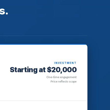
s.
INVESTMENT
Starting at $20,000
One-time engagement
Price reflects scope