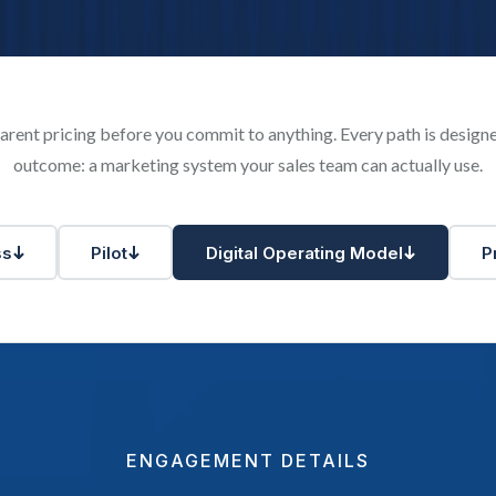
rent pricing before you commit to anything. Every path is desig
outcome: a marketing system your sales team can actually use.
ss
Pilot
Digital Operating Model
P
ENGAGEMENT DETAILS