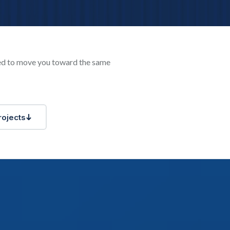
ned to move you toward the same
rojects