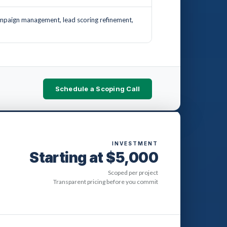
mpaign management, lead scoring refinement,
Schedule a Scoping Call
INVESTMENT
Starting at $5,000
Scoped per project
Transparent pricing before you commit