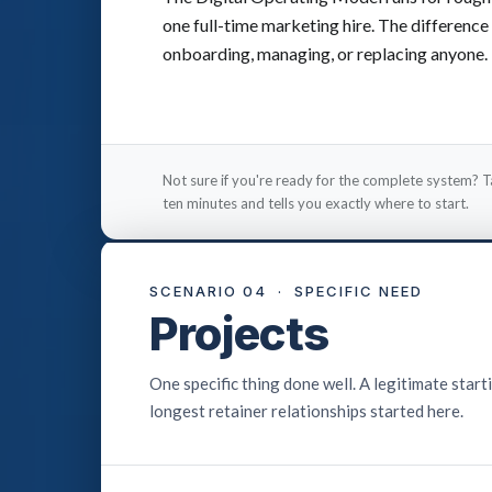
one full-time marketing hire. The difference 
onboarding, managing, or replacing anyone.
Not sure if you're ready for the complete system? T
ten minutes and tells you exactly where to start.
SCENARIO 04 · SPECIFIC NEED
Projects
One specific thing done well. A legitimate starti
longest retainer relationships started here.