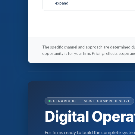
expand
The specific channel and approach are determined 
opportunity is for your firm. Pricing reflects scope a
SCENARIO 03 · MOST COMPREHENSIVE
Digital Oper
For firms ready to build the complete syste