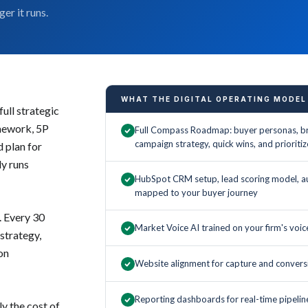
er it runs.
WHAT THE DIGITAL OPERATING MODEL
ull strategic
mework, 5P
Full Compass Roadmap: buyer personas, br
campaign strategy, quick wins, and priori
d plan for
ly runs
HubSpot CRM setup, lead scoring model, a
mapped to your buyer journey
. Every 30
Market Voice AI trained on your firm's voi
 strategy,
on
Website alignment for capture and convers
Reporting dashboards for real-time pipeline 
y the cost of