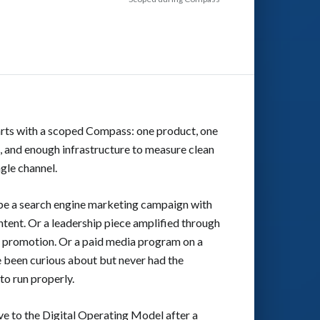
arts with a scoped Compass: one product, one
 and enough infrastructure to measure clean
ngle channel.
 be a search engine marketing campaign with
tent. Or a leadership piece amplified through
d promotion. Or a paid media program on a
 been curious about but never had the
to run properly.
e to the Digital Operating Model after a