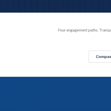
Four engagement paths. Transpa
Compa