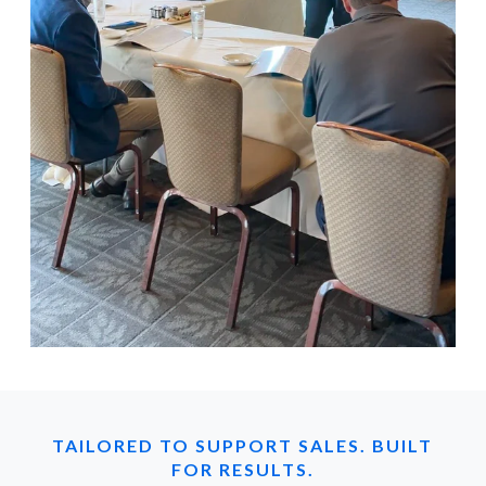
TAILORED TO SUPPORT SALES. BUILT
FOR RESULTS.