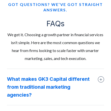
GOT QUESTIONS? WE’VE GOT STRAIGHT
ANSWERS.
FAQs
We get it. Choosing a growth partner in financial services
isn’t simple. Here are the most common questions we
hear from firms looking to scale faster with smarter
marketing, sales, and tech execution.
What makes GK3 Capital different
from traditional marketing
agencies?