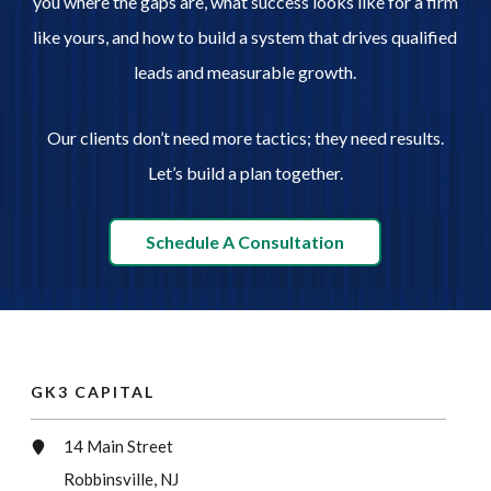
you where the gaps are, what success looks like for a firm
like yours, and how to build a system that drives qualified
leads and measurable growth.
Our clients don’t need more tactics; they need results.
Let’s build a plan together.
Schedule A Consultation
GK3 CAPITAL
14 Main Street
Robbinsville, NJ