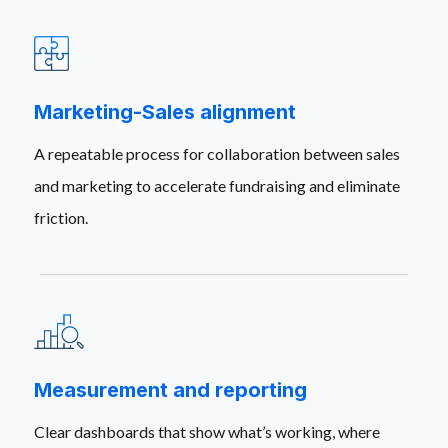
Marketing-Sales alignment
A repeatable process for collaboration between sales
and marketing to accelerate fundraising and eliminate
friction.
Measurement and reporting
Clear dashboards that show what’s working, where