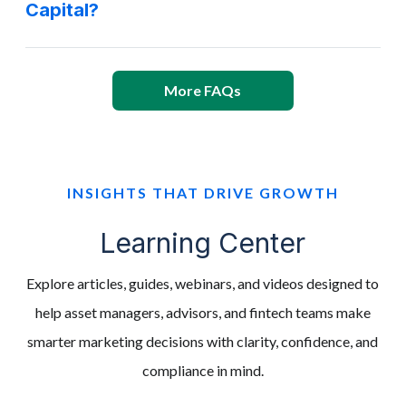
Capital?
More FAQs
INSIGHTS THAT DRIVE GROWTH
Learning Center
Explore articles, guides, webinars, and videos designed to
help asset managers, advisors, and fintech teams make
smarter marketing decisions with clarity, confidence, and
compliance in mind.