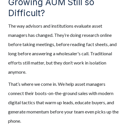
Growing AUM Still so
Difficult?
The way advisors and institutions evaluate asset
managers has changed. They’re doing research online
before taking meetings, before reading fact sheets, and
long before answering a wholesaler's call. Traditional
efforts still matter, but they don’t work in isolation
anymore.
That’s where we come in. We help asset managers
connect their boots-on-the-ground sales with modern
digital tactics that warm up leads, educate buyers, and
generate momentum before your team even picks up the
phone.