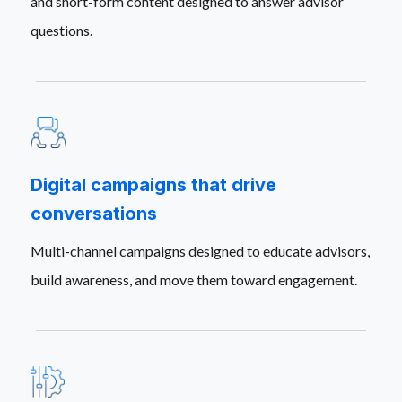
and short-form content designed to answer advisor
questions.
Digital campaigns that drive
conversations
Multi-channel campaigns designed to educate advisors,
build awareness, and move them toward engagement.