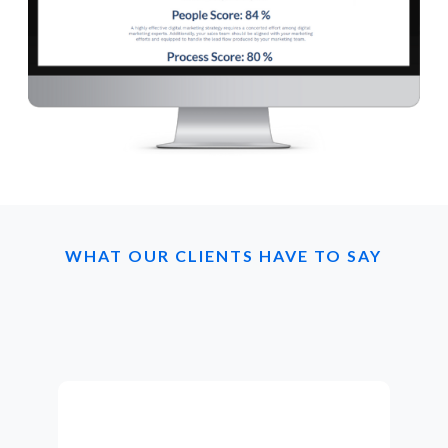
WHAT OUR CLIENTS HAVE TO SAY