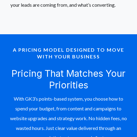
your leads are coming from, and what’s converting.
A PRICING MODEL DESIGNED TO MOVE
WITH YOUR BUSINESS
Pricing That Matches Your
Priorities
With GK3’s points-based system, you choose how to
spend your budget, from content and campaigns to
website upgrades and strategy work. No hidden fees, no
wasted hours. Just clear value delivered through an