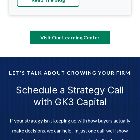
Visit Our Learning Center
LET’S TALK ABOUT GROWING YOUR FIRM
Schedule a Strategy Call
with GK3 Capital
If your strategy isn’t keeping up with how buyers actually
make decisions, we can help. In just one call, we’ll show