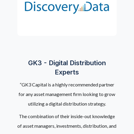
GK3 - Digital Distribution
Experts
“GK3 Capital is a highly recommended partner
for any asset management firm looking to grow
utilizing a digital distribution strategy.
The combination of their inside-out knowledge
of asset managers, investments, distribution, and