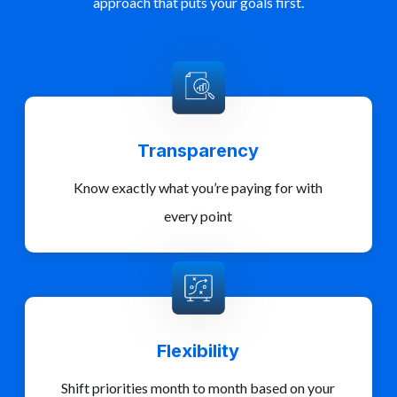
approach that puts your goals first.
Transparency
Know exactly what you’re paying for with
every point
Flexibility
Shift priorities month to month based on your