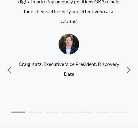
digital marketing uniquely positions GK3 to help
their clients efficiently and effectively raise
capital.”
Craig Katz,
Executive Vice President, Discovery
Data