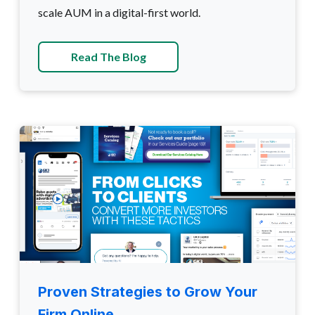
scale AUM in a digital-first world.
Read The Blog
Proven Strategies to Grow Your
Firm Online