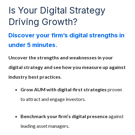
Is Your Digital Strategy
Driving Growth?
Discover your firm’s digital strengths in
under 5 minutes.
Uncover the strengths and weaknesses in your
digital strategy and see how you measure up against
industry best practices.
Grow AUM with digital-first strategies
proven
to attract and engage investors.
Benchmark your firm’s digital presence
against
leading asset managers.