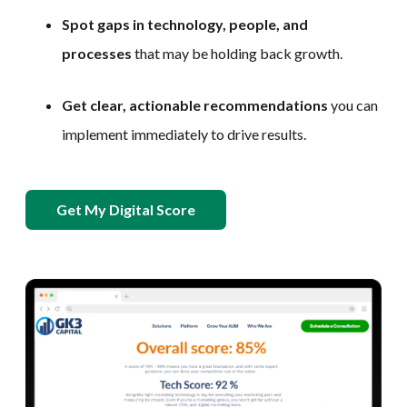
Spot gaps in technology, people, and
processes
that may be holding back growth.
Get clear, actionable recommendations
you can
implement immediately to drive results.
Get My Digital Score