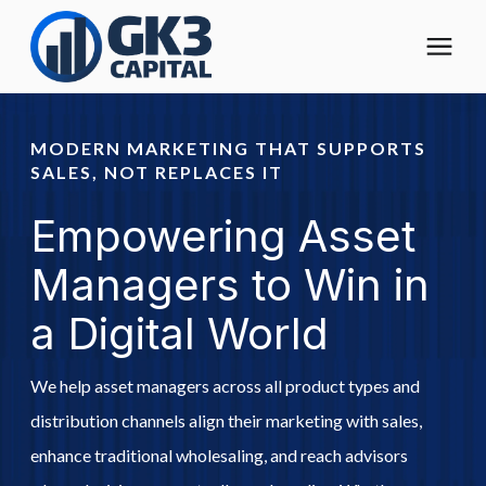
The Digital Operating Model
MODERN MARKETING THAT SUPPORTS
SALES, NOT REPLACES IT
Solutions
Empowering Asset
Who We Help
Managers to Win in
a Digital World
Pricing
We help asset managers across all product types and
About
distribution channels align their marketing with sales,
enhance traditional wholesaling, and reach advisors
Learning Center