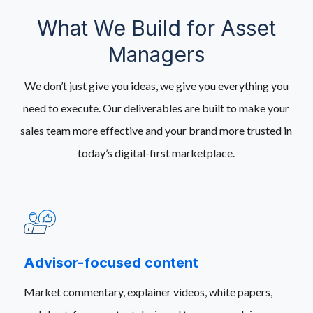
What We Build for Asset
Managers
We don’t just give you ideas, we give you everything you
need to execute. Our deliverables are built to make your
sales team more effective and your brand more trusted in
today’s digital-first marketplace.
Advisor-focused content
Market commentary, explainer videos, white papers,