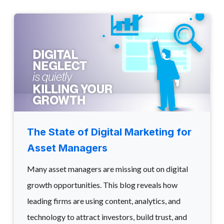
The State of Digital Marketing for
Asset Managers
Many asset managers are missing out on digital
growth opportunities. This blog reveals how
leading firms are using content, analytics, and
technology to attract investors, build trust, and