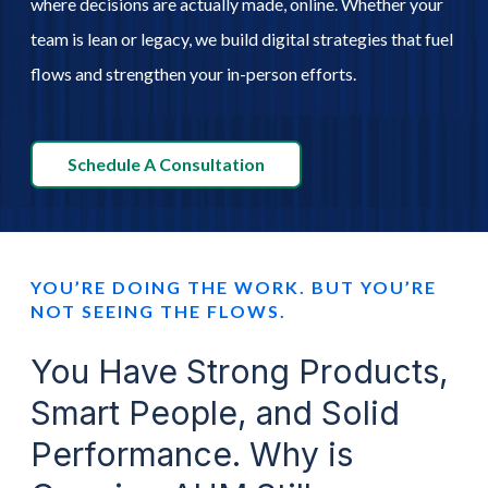
where decisions are actually made, online. Whether your
team is lean or legacy, we build digital strategies that fuel
Schedule A Call
flows and strengthen your in-person efforts.
Schedule A Consultation
YOU’RE DOING THE WORK. BUT YOU’RE
NOT SEEING THE FLOWS.
You Have Strong Products,
Smart People, and Solid
Performance. Why is