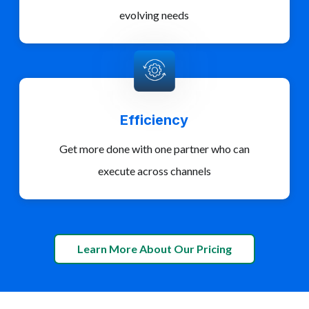
evolving needs
Efficiency
Get more done with one partner who can
execute across channels
Learn More About Our Pricing