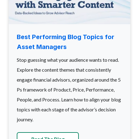
Best Performing Blog Topics for
Asset Managers
Stop guessing what your audience wants to read.
Explore the content themes that consistently
engage financial advisors, organized around the 5
Ps framework of Product, Price, Performance,
People, and Process. Learn how to align your blog
topics with each stage of the advisor’s decision
journey.
Read The Blog