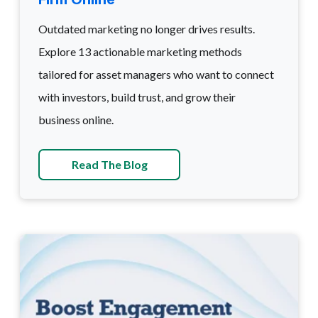
Outdated marketing no longer drives results.
Explore 13 actionable marketing methods
tailored for asset managers who want to connect
with investors, build trust, and grow their
business online.
Read The Blog