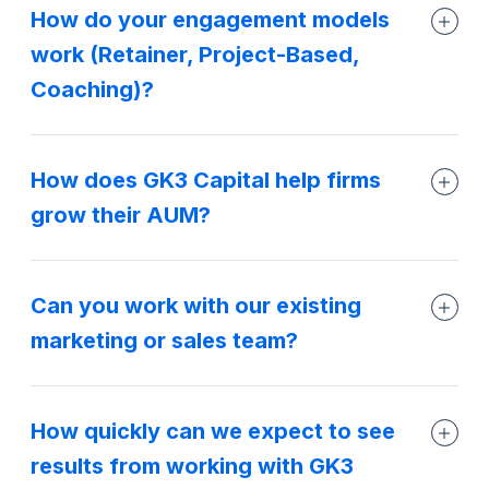
How do your engagement models
work (Retainer, Project-Based,
Coaching)?
How does GK3 Capital help firms
grow their AUM?
Can you work with our existing
marketing or sales team?
How quickly can we expect to see
results from working with GK3