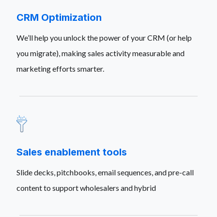
CRM Optimization
We’ll help you unlock the power of your CRM (or help
you migrate), making sales activity measurable and
marketing efforts smarter.
Sales enablement tools
Slide decks, pitchbooks, email sequences, and pre-call
content to support wholesalers and hybrid