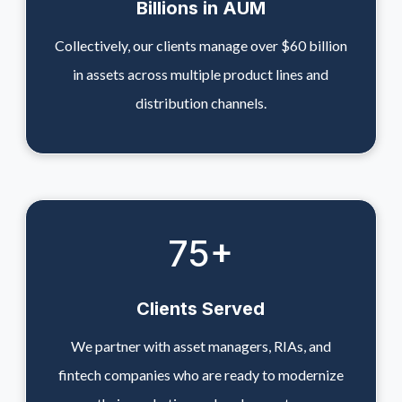
Billions in AUM
Collectively, our clients manage over $60 billion
in assets across multiple product lines and
distribution channels.
75
+
Clients Served
We partner with asset managers, RIAs, and
fintech companies who are ready to modernize