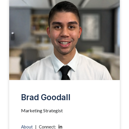
Brad Goodall
Marketing Strategist
About
|
Connect: