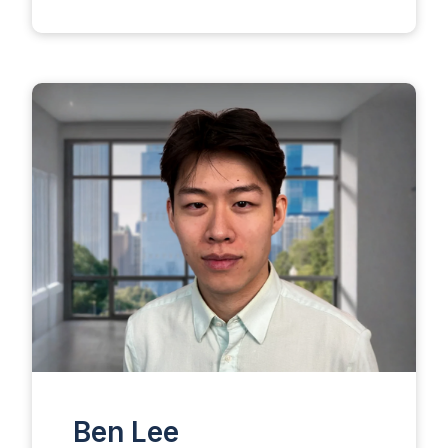
Ben Lee