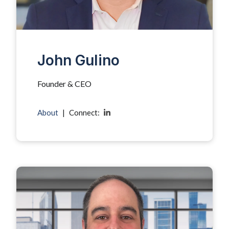
John Gulino
Founder & CEO
About
|
Connect: