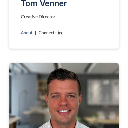
Tom Venner
Creative Director
About
|
Connect: