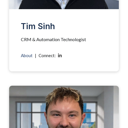
Tim Sinh
CRM & Automation Technologist
About
|
Connect: