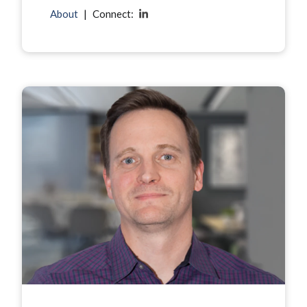
About
|
Connect: