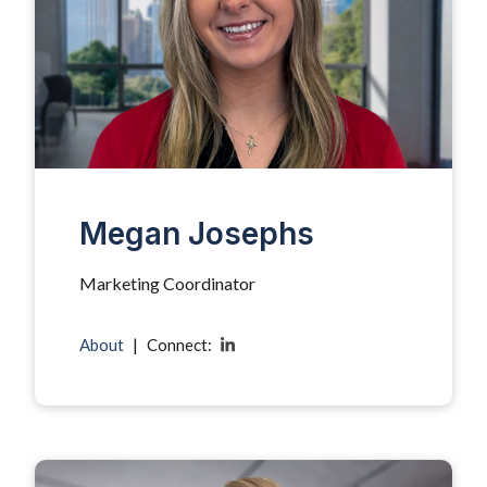
Megan Josephs
Marketing Coordinator
About
|
Connect: