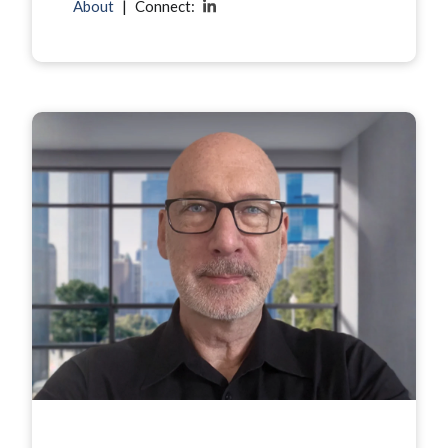
About
|
Connect: