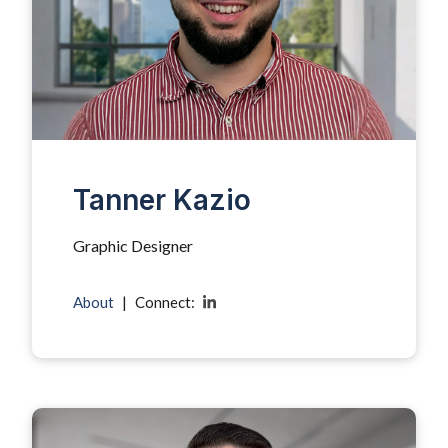
Tanner Kazio
Graphic Designer
About
|
Connect: