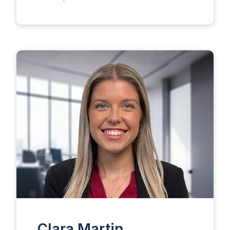
Clara Martin