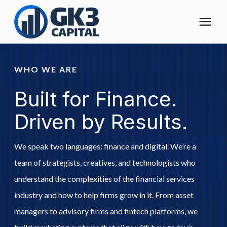
The Digital Operating Model
WHO WE ARE
Built for Finance.
Solutions
Driven by Results.
Who We Help
We speak two languages: finance and digital. We’re a
Pricing
team of strategists, creatives, and technologists who
understand the complexities of the financial services
About
industry and how to help firms grow in it. From asset
managers to advisory firms and fintech platforms, we
Learning Center