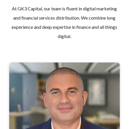
At GK3 Capital, our team is fluent in digital marketing
and financial services distribution. We combine long
experience and deep expertise in finance and all things
digital.