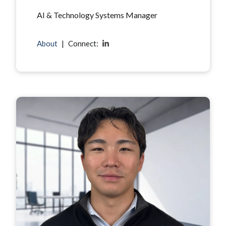
AI & Technology Systems Manager
About
|
Connect: