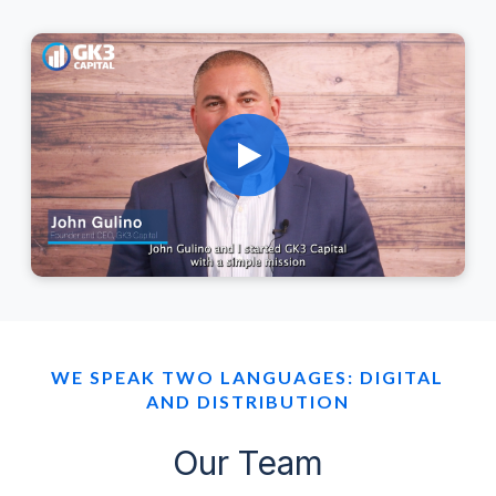
WE SPEAK TWO LANGUAGES: DIGITAL
AND DISTRIBUTION
Our Team