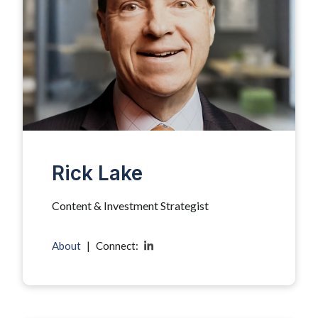
Rick Lake
Content & Investment Strategist
About
|
Connect: