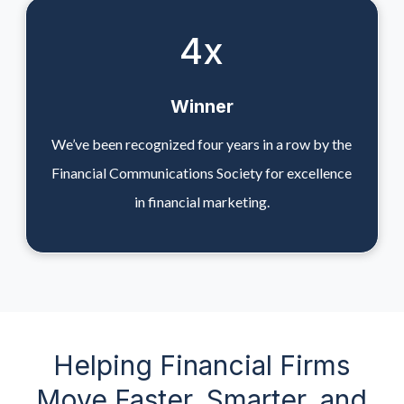
4
x
Winner
We’ve been recognized four years in a row by the
Financial Communications Society for excellence
in financial marketing.
Helping Financial Firms
Move Faster, Smarter, and