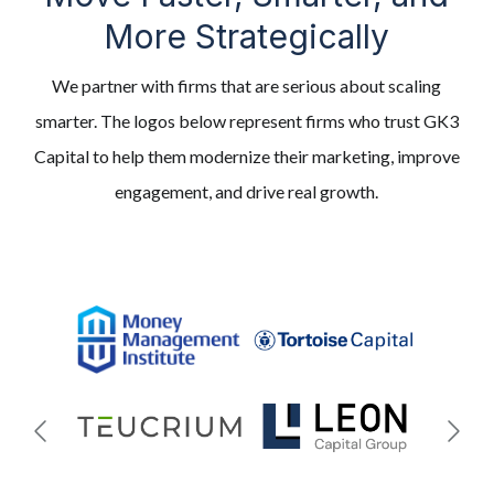
More Strategically
We partner with firms that are serious about scaling
smarter. The logos below represent firms who trust GK3
Capital to help them modernize their marketing, improve
engagement, and drive real growth.