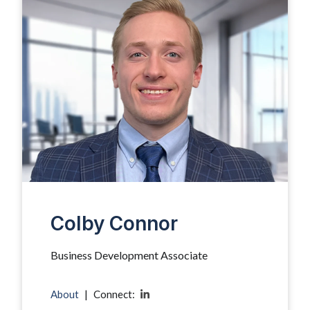
Colby Connor
Business Development Associate
About
|
Connect: