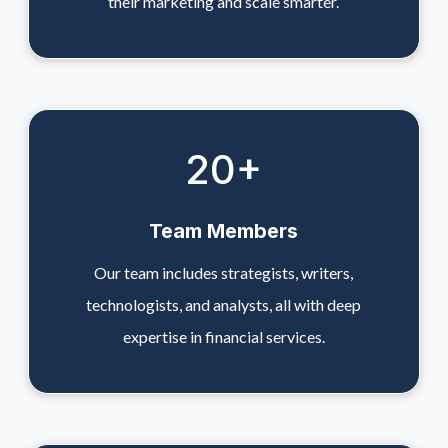
their marketing and scale smarter.
20
+
Team Members
Our team includes strategists, writers,
technologists, and analysts, all with deep
expertise in financial services.