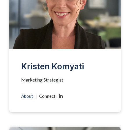
Kristen Komyati
Marketing Strategist
About
|
Connect: