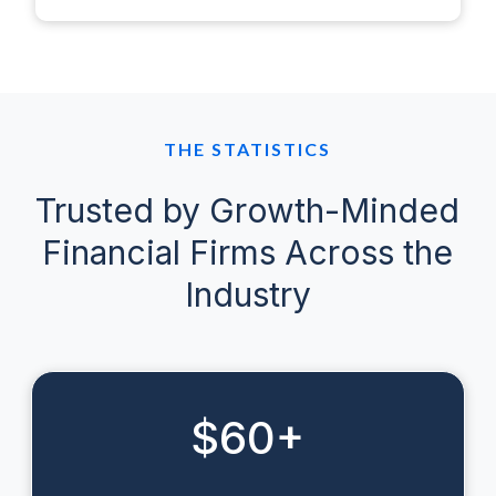
THE STATISTICS
Trusted by Growth-Minded
Financial Firms Across the
Industry
$
60
+