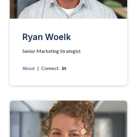
Ryan Woelk
Senior Marketing Strategist
About
|
Connect: