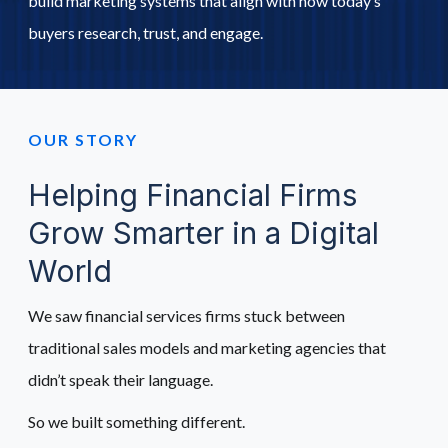
build marketing systems that align with how today’s
buyers research, trust, and engage.
Schedule A Call
OUR STORY
Helping Financial Firms
Grow Smarter in a Digital
World
We saw financial services firms stuck between
traditional sales models and marketing agencies that
didn’t speak their language.
So we built something different.