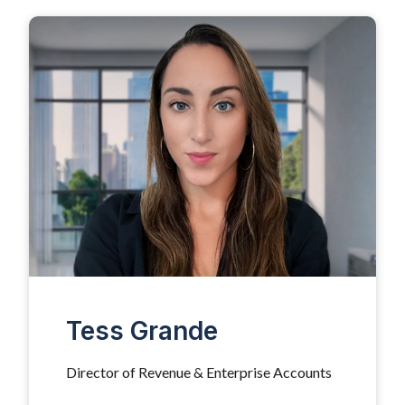
Tess Grande
Director of Revenue & Enterprise Accounts