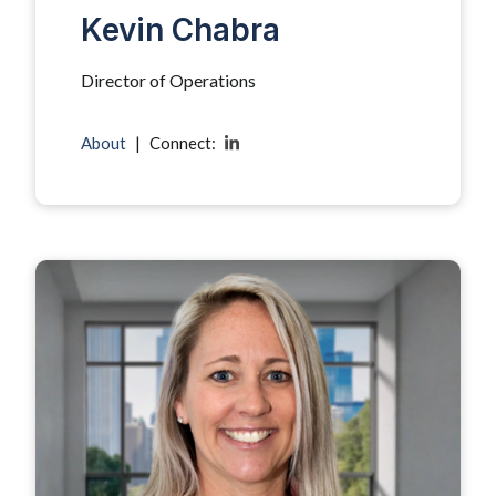
Kevin Chabra
Director of Operations
About
|
Connect: