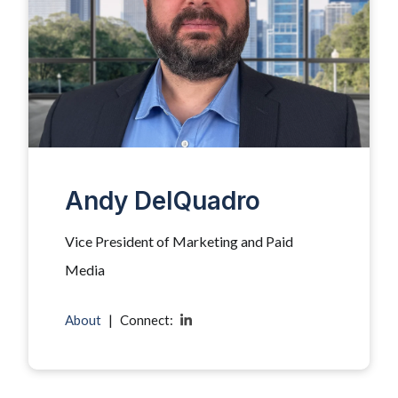
Andy DelQuadro
Vice President of Marketing and Paid
Media
About
|
Connect: