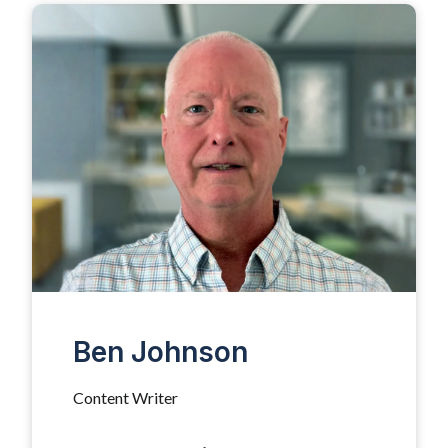
Ben Johnson
Content Writer