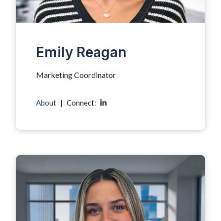
Emily Reagan
Marketing Coordinator
About
|
Connect: