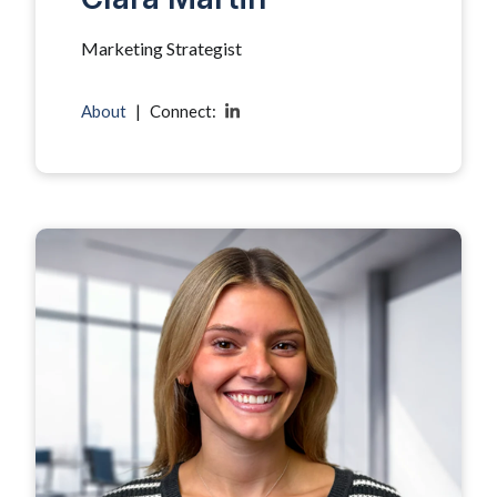
Marketing Strategist
About
|
Connect: