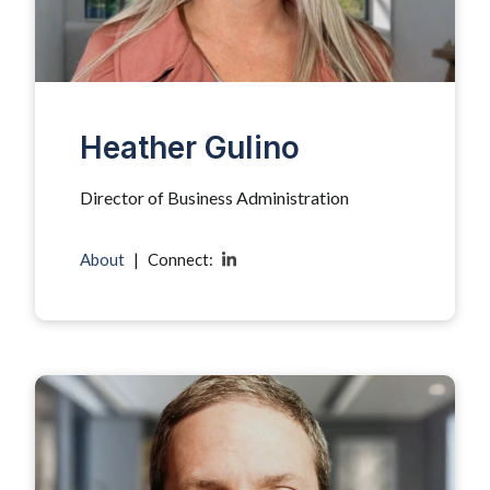
Heather Gulino
Director of Business Administration
About
|
Connect: