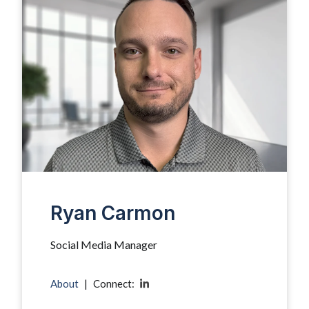
Ryan Carmon
Social Media Manager
About
|
Connect: