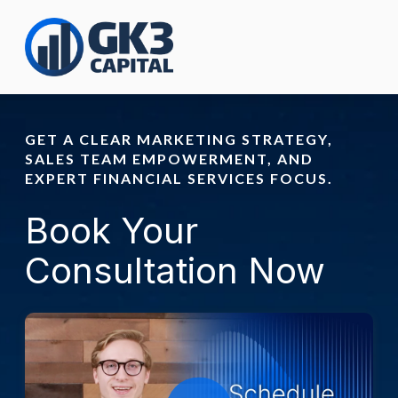
GET A CLEAR MARKETING STRATEGY,
SALES TEAM EMPOWERMENT, AND
EXPERT FINANCIAL SERVICES FOCUS.
Book Your
Consultation Now