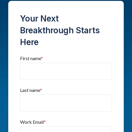
Your Next
Breakthrough Starts
Here
First name
*
Last name
*
Work Email
*