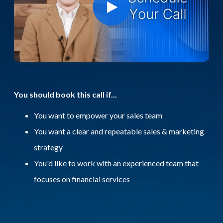
You should book this call if...
You want to empower your sales team
You want a clear and repeatable sales & marketing
strategy
You'd like to work with an experienced team that
focuses on financial services