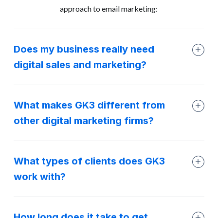
approach to email marketing:
Does my business really need
digital sales and marketing?
What makes GK3 different from
other digital marketing firms?
What types of clients does GK3
work with?
How long does it take to get