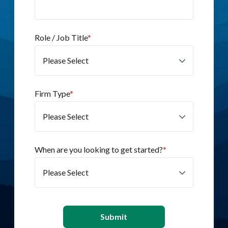
Role / Job Title
*
Firm Type
*
When are you looking to get started?
*